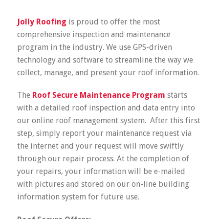
Jolly Roofing
is proud to offer the most
comprehensive inspection and maintenance
program in the industry. We use GPS-driven
technology and software to streamline the way we
collect, manage, and present your roof information.
The
Roof Secure Maintenance Program
starts
with a detailed roof inspection and data entry into
our online roof management system. After this first
step, simply report your maintenance request via
the internet and your request will move swiftly
through our repair process. At the completion of
your repairs, your information will be e-mailed
with pictures and stored on our on-line building
information system for future use.