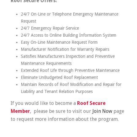
Roof Secure Offers:
24/7 On-Line or Telephone Emergency Maintenance
Request
24/7 Emergency Repair Service
24/7 Access to Online Building Information System
Easy On-Line Maintenance Request Form
Manufacturer Notification for Warranty Repairs
Satisfies Manufacturers Inspection and Preventive
Maintenance Requirements
Extended Roof Life through Preventive Maintenance
Eliminate UnBudgeted Roof Replacement
Maintain Records of Roof Modification and Repair for
Liability and Tenant Relation Purposes
If you would like to become a
Roof Secure
Member
, please be sure to visit our
Join Now
page
to request more information about the program.