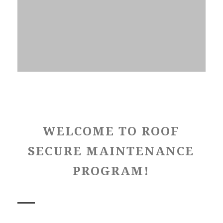
WELCOME TO ROOF
SECURE MAINTENANCE
PROGRAM!