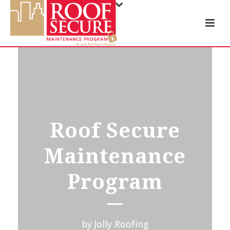
Roof Secure
Maintenance
Program
by Jolly Roofing