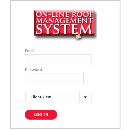
Email
Password