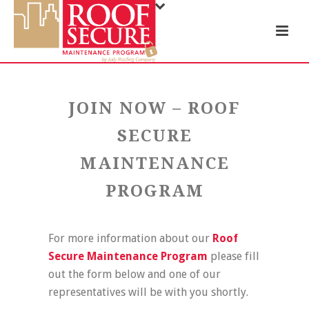
JOIN NOW – ROOF
SECURE
MAINTENANCE
PROGRAM
For more information about our
Roof
Secure Maintenance Program
please fill
out the form below and one of our
representatives will be with you shortly.