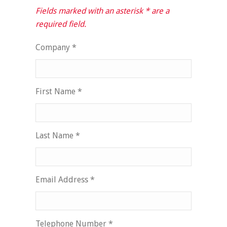
Fields marked with an asterisk * are a
required field.
Company *
First Name *
Last Name *
Email Address *
Telephone Number *