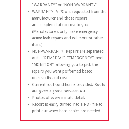
“WARRANTY” or “NON-WARRANTY”.
WARRANTY: A PO# is requested from the
manufacturer and those repairs
are completed at no cost to you
(Manufacturers only make emergency
active leak repairs and will monitor other
items).
NON-WARRANTY: Repairs are separated
out – “REMEDIAL”, “EMERGENCY”, and
“MONITOR”, allowing you to pick the
repairs you want performed based
on severity and cost.
Current roof condition is provided. Roofs
are given a grade between A-F.
Photos of every minute detail.
Report is easily turned into a PDF file to
print out when hard copies are needed.