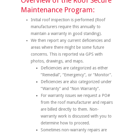
Overview of the Roof Secure
Maintenance Program:
Initial roof inspection is performed (Roof
manufacturers require this annually to
maintain a warranty in good standing).
We then report any current deficiencies and
areas where there might be some future
concerns. This is reported via GPS with
photos, drawings, and maps.
Deficiencies are categorized as either
“Remedial”, “Emergency”, or “Monitor”.
Deficiencies are also categorized under
“Warranty” and “Non Warranty”.
For warranty issues we request a PO#
from the roof manufacturer and repairs
are billed directly to them. Non-
warranty work is discussed with you to
determine how to proceed.
Sometimes non-warranty repairs are