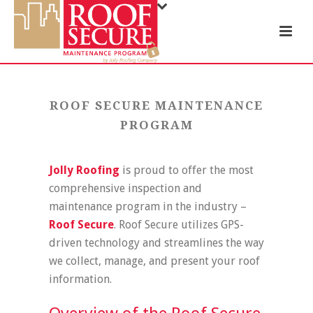
ROOF SECURE MAINTENANCE
PROGRAM
Jolly Roofing
is proud to offer the most
comprehensive inspection and
maintenance program in the industry –
Roof Secure
. Roof Secure utilizes GPS-
driven technology and streamlines the way
we collect, manage, and present your roof
information.