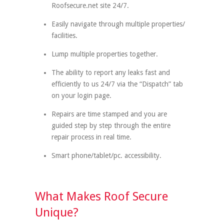
Roofsecure.net site 24/7.
Easily navigate through multiple properties/
facilities.
Lump multiple properties together.
The ability to report any leaks fast and
efficiently to us 24/7 via the “Dispatch” tab
on your login page.
Repairs are time stamped and you are
guided step by step through the entire
repair process in real time.
Smart phone/tablet/pc. accessibility.
What Makes Roof Secure
Unique?