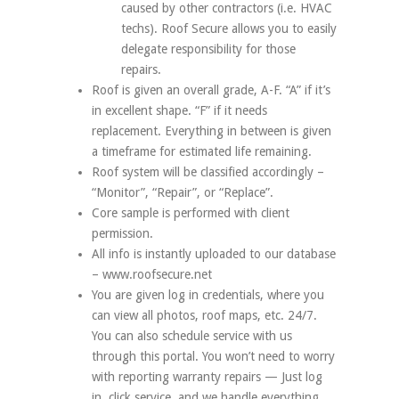
caused by other contractors (i.e. HVAC
techs). Roof Secure allows you to easily
delegate responsibility for those
repairs.
Roof is given an overall grade, A-F. “A” if it’s
in excellent shape. “F” if it needs
replacement. Everything in between is given
a timeframe for estimated life remaining.
Roof system will be classified accordingly –
“Monitor”, “Repair”, or “Replace”.
Core sample is performed with client
permission.
All info is instantly uploaded to our database
– www.roofsecure.net
You are given log in credentials, where you
can view all photos, roof maps, etc. 24/7.
You can also schedule service with us
through this portal. You won’t need to worry
with reporting warranty repairs — Just log
in, click service, and we handle everything