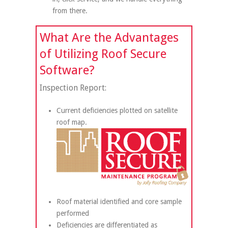
from there.
What Are the Advantages
of Utilizing Roof Secure
Software?
Inspection Report:
Current deficiencies plotted on satellite
roof map.
Roof material identified and core sample
performed
Deficiencies are differentiated as