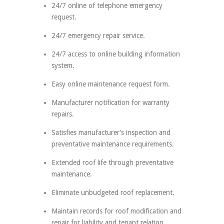
24/7 online of telephone emergency
request.
24/7 emergency repair service.
24/7 access to online building information
system.
Easy online maintenance request form.
Manufacturer notification for warranty
repairs.
Satisfies manufacturer’s inspection and
preventative maintenance requirements.
Extended roof life through preventative
maintenance.
Eliminate unbudgeted roof replacement.
Maintain records for roof modification and
repair for liability and tenant relation