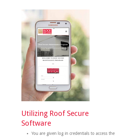
Utilizing Roof Secure
Software
You are given log in credentials to access the