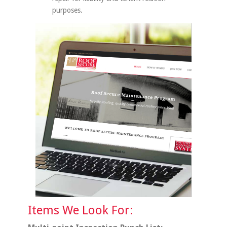
purposes.
Items We Look For: