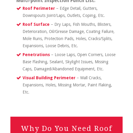
Multi-point Inspection Punch List:
Roof Perimeter
– Edge Detail, Gutters,
Downspouts Joint/Laps, Outlets, Coping, Etc.
Roof Surface
– Dry Laps, Fish Mouths, Blisters,
Deterioration, Oil/Grease Damage, Coating Failure,
Mole Runs, Protection Pads, Holes, Cracks/Splits,
Expansions, Loose Debris, Etc.
Penetrations
– Loose Laps, Open Corners, Loose
Base Flashing, Sealant, Skylight Issues, Missing
Caps, Damaged/Abandoned Equipment, Etc.
Visual Building Perimeter
– Wall Cracks,
Expansions, Holes, Missing Mortar, Paint Flaking,
Etc.
Why Do You Need Roof