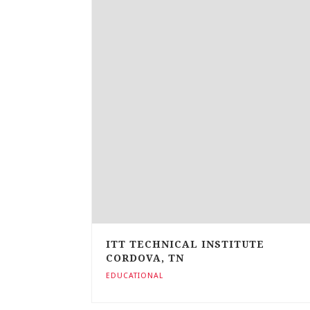
ITT TECHNICAL INSTITUTE
CORDOVA, TN
EDUCATIONAL