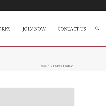
ORKS
JOIN NOW
CONTACT US
HOME
»
EDUCATIONAL