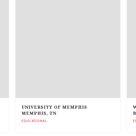
UNIVERSITY OF MEMPHIS
MEMPHIS, TN
EDUCATIONAL
E