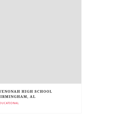
WENONAH HIGH SCHOOL
BIRMINGHAM, AL
DUCATIONAL