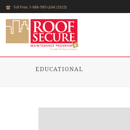
Toll Free: 1-888-995-LEAK (5325)
EDUCATIONAL