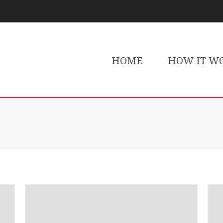
HOME
HOW IT W