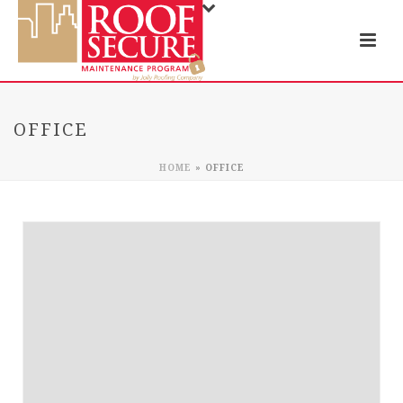
OFFICE
HOME
»
OFFICE