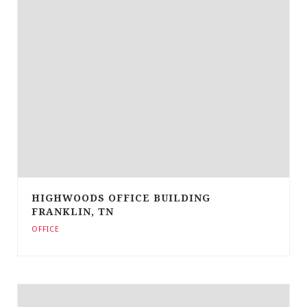
HIGHWOODS OFFICE BUILDING
FRANKLIN, TN
OFFICE